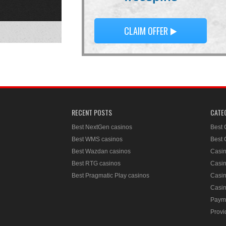
CLAIM OFFER ▶️
RECENT POSTS
CATE
Best NextGen casinos
Best 
Best WMS casinos
Best 
Best Wazdan casinos
Casin
Best RTG casinos
Casin
Best Pragmatic Play casinos
Casin
Casin
Paym
Provi