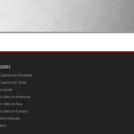
GORIES
Casinos for Roulette
Casinos for Slots
o guide
o sites in Americas
o sites in Asia
o sites in Europe
ent methods
ders