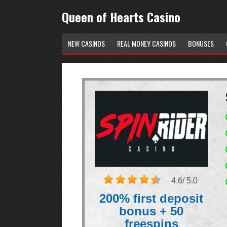
Queen of Hearts Casino
NEW CASINOS
REAL MONEY CASINOS
BONUSES
4.6
/ 5.0
200% first deposit
bonus + 50
freespins