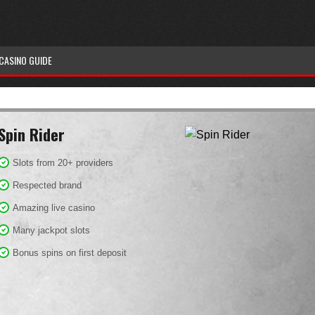
CASINO GUIDE
Spin Rider
Slots from 20+ providers
Respected brand
Amazing live casino
Many jackpot slots
Bonus spins on first deposit