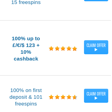
15 freespins
P
100% up to
£/€/$ 123 +
CLAIM OFFER
▶️
10%
cashback
100% on first
CLAIM OFFER
deposit & 101
▶️
freespins