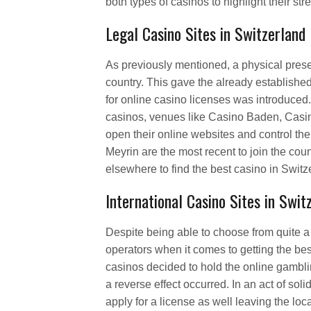
both types of casinos to highlight their 
Legal Casino Sites in Switzerland
As previously mentioned, a physical prese
country. This gave the already establish
for online casino licenses was introduced.
casinos, venues like Casino Baden, Casin
open their online websites and control th
Meyrin are the most recent to join the cou
elsewhere to find the
best casino in Switz
International Casino Sites in Swit
Despite being able to choose from quite a l
operators when it comes to getting the be
casinos decided to hold the online gambli
a reverse effect occurred. In an act of soli
apply for a license as well leaving the lo