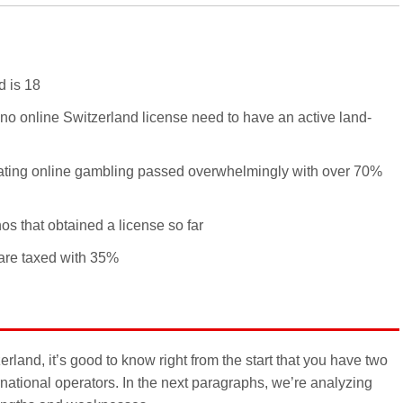
d is 18
ino online Switzerland
license need to have an active land-
lating online gambling passed overwhelmingly with over 70%
nos that obtained a license so far
are taxed with 35%
zerland
, it’s good to know right from the start that you have two
rnational operators. In the next paragraphs, we’re analyzing