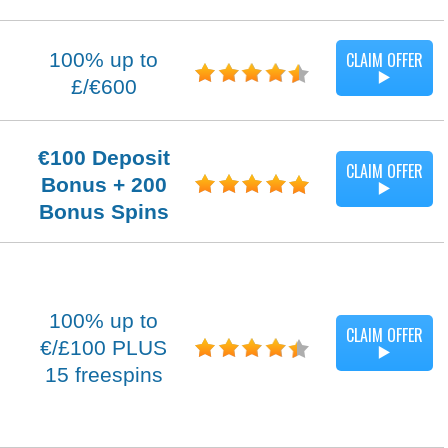
100% up to
CLAIM OFFER
▶️
£/€600
€100 Deposit
CLAIM OFFER
Bonus + 200
▶️
Bonus Spins
s
100% up to
CLAIM OFFER
€/£100 PLUS
▶️
15 freespins
P