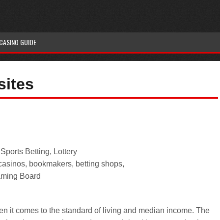
CASINO GUIDE
sites
Sports Betting, Lottery
casinos, bookmakers, betting shops,
aming Board
hen it comes to the standard of living and median income. The