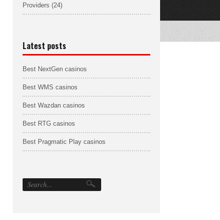
Providers
(24)
Latest posts
Best NextGen casinos
Best WMS casinos
Best Wazdan casinos
Best RTG casinos
Best Pragmatic Play casinos