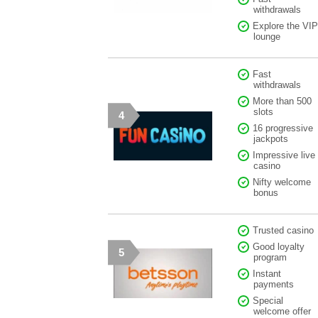
withdrawals
Explore the VI
lounge
Fast
withdrawals
More than 500
slots
4
16 progressive
jackpots
Impressive live
casino
Nifty welcome
bonus
Trusted casino
Good loyalty
5
program
Instant
payments
Special
welcome offer