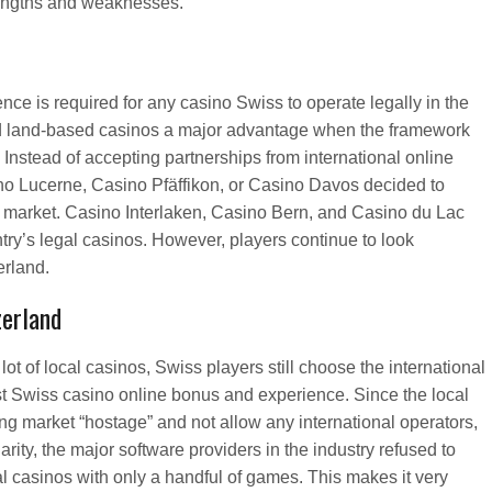
strengths and weaknesses.
nce is required for any
casino Swiss
to operate legally in the
ed land-based casinos a major advantage when the framework
 Instead of accepting partnerships from international online
o Lucerne, Casino Pfäffikon, or Casino Davos decided to
e market. Casino Interlaken, Casino Bern, and Casino du Lac
ntry’s legal casinos. However, players continue to look
erland
.
zerland
ot of local casinos, Swiss players still choose the international
st
Swiss casino online bonus
and experience. Since the local
ng market “hostage” and not allow any international operators,
darity, the major software providers in the industry refused to
cal casinos with only a handful of games. This makes it very