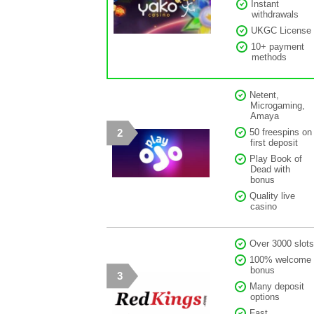
Instant
withdrawals
UKGC License
10+ payment
methods
Netent,
Microgaming,
Amaya
2
50 freespins on
first deposit
Play Book of
Dead with
bonus
Quality live
casino
Over 3000 slot
100% welcome
bonus
3
Many deposit
options
Fast