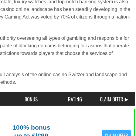
colate, luxury watches, and top-notch banking system is also
casino online
landscape has been steadily developing in the
ney Gaming Act was voted by 70% of citizens through a nation-
hority overseeing all types of gambling and responsible for
capable of blocking domains belonging to casinos that operate
strictions towards players that choose the services of
ull analysis of the
online casino Switzerland
landscape and
methods.
BONUS
RATING
CLAIM OFFER ▶️
100% bonus
up to £/€99
CLAIM OFFER