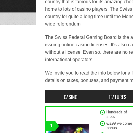
country that is famous for its amazing cho
home to lots of casino players. The
Swiss 
country for quite a long time until the Mo
wide referendum.
The Swiss Federal Gaming Board is the aut
issuing online casino licenses. It’s also 
without a license. Even so, there are no re
international operators.
We invite you to read the info below for a f
details on taxes, bonuses, and payment 
CASINO
FEATURES
Hundreds of
slots
€/£99 welcome
1
bonus