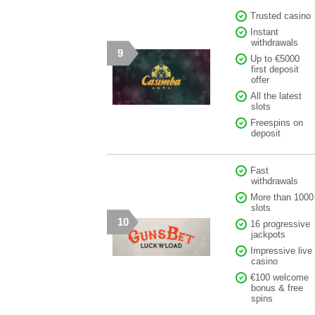
Trusted casino
Instant
withdrawals
9
Up to €5000
first deposit
offer
All the latest
slots
Freespins on
deposit
Fast
withdrawals
More than 1000
slots
10
16 progressive
jackpots
Impressive live
casino
€100 welcome
bonus & free
spins