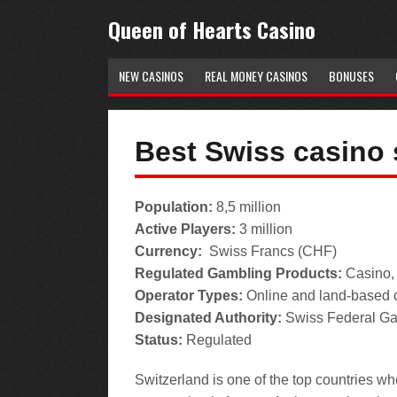
Queen of Hearts Casino
NEW CASINOS
REAL MONEY CASINOS
BONUSES
Best Swiss casino 
Population:
8,5 million
Active Players:
3 million
Currency:
Swiss Francs (CHF)
Regulated Gambling Products:
Casino, 
Operator Types:
Online and land-based 
Designated Authority:
Swiss Federal G
Status:
Regulated
Switzerland is one of the top countries w