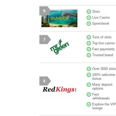
6
Slots
Live Casino
Sportsbook
Tons of slots
7
Top live casino
Fast payments
Trusted brand
Over 3000 slot
100% welcome
bonus
8
Many deposit
options
Fast
withdrawals
Explore the VI
lounge