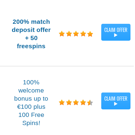
200% match
deposit offer
CLAIM OFFER
▶️
+ 50
freespins
100%
welcome
bonus up to
CLAIM OFFER
▶️
€100 plus
100 Free
Spins!