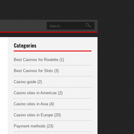
Categories
Best Casinos for Roulette
(1)
Best Casinos for Slots
(3)
Casino guide
(2)
Casino sites in Americas
(2)
Casino sites in Asia
(4)
Casino sites in Europe
(20)
Payment methods
(23)