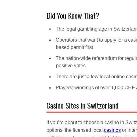
Did You Know That?
The legal gambling age in Switzerlan
Operators that want to apply for a
cas
based permit first
The nation-wide referendum for regu
positive votes
There are just a few local online casi
Players’ winnings of over 1,000 CHF 
Casino Sites in Switzerland
If you’re about to choose a
casino in Swit
options: the licensed local
casinos
or inte