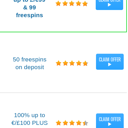
▶️
& 99
freespins
50 freespins
CLAIM OFFER
▶️
on deposit
s
100% up to
CLAIM OFFER
€/£100 PLUS
▶️