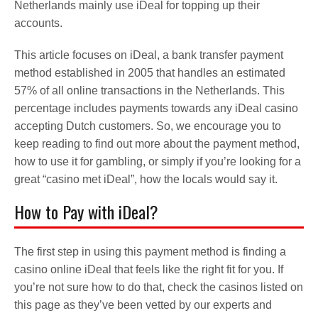
Netherlands mainly use iDeal for topping up their
accounts.
This article focuses on iDeal, a bank transfer payment
method established in 2005 that handles an estimated
57% of all online transactions in the Netherlands. This
percentage includes payments towards any
iDeal casino
accepting Dutch customers. So, we encourage you to
keep reading to find out more about the payment method,
how to use it for gambling, or simply if you’re looking for a
great “
casino met iDeal”
, how the locals would say it.
How to Pay with iDeal?
The first step in using this payment method is finding a
casino online iDeal
that feels like the right fit for you. If
you’re not sure how to do that, check the casinos listed on
this page as they’ve been vetted by our experts and