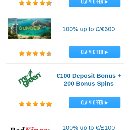
CLAIM OFFER ▶️
100% up to £/€600
CLAIM OFFER ▶️
€100 Deposit Bonus +
200 Bonus Spins
CLAIM OFFER ▶️
100% up to €/£100