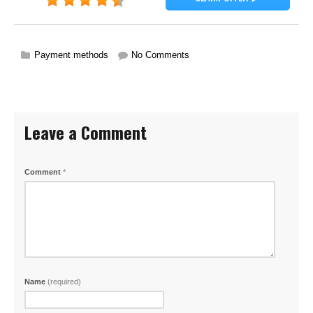
Payment methods
No Comments
Leave a Comment
Comment
*
Name
(required)