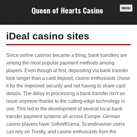
Queen of Hearts Casino
MENU
iDeal casino sites
Since online casinos became a thing, bank transfers are
among the most popular payment methods among
players. Even though at first, depositing via bank transfer
took longer than a card deposit, casino enthusiasts chose
it for the improved security and not having to share card
details. The delay in processing a bank transfer isn’t an
issue anymore thanks to the cutting-edge technology in
use. This led to the development of several local bank
transfer payment systems all across Europe. German
casino players have Sofort/Klarna, Scandinavian users
can rely on Trustly, and casino enthusiasts from the