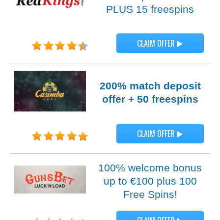
PLUS 15 freespins
CLAIM OFFER ▶️
200% match deposit
offer + 50 freespins
CLAIM OFFER ▶️
100% welcome bonus
up to €100 plus 100
Free Spins!