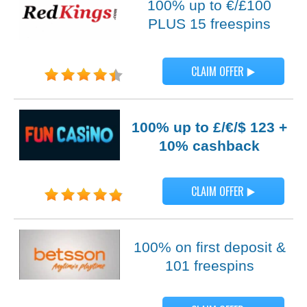
100% up to €/£100
PLUS 15 freespins
CLAIM OFFER ▶️
100% up to £/€/$ 123 +
10% cashback
CLAIM OFFER ▶️
100% on first deposit &
101 freespins