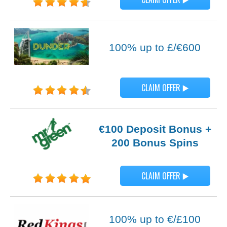
100% up to £/€600
CLAIM OFFER ▶️
€100 Deposit Bonus +
200 Bonus Spins
CLAIM OFFER ▶️
100% up to €/£100