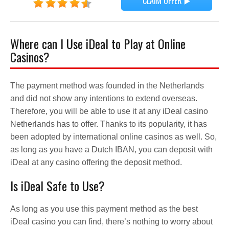
CLAIM OFFER ▶️
Where can I Use iDeal to Play at Online
Casinos?
The payment method was founded in the Netherlands
and did not show any intentions to extend overseas.
Therefore, you will be able to use it at any
iDeal casino
Netherlands
has to offer. Thanks to its popularity, it has
been adopted by international online casinos as well. So,
as long as you have a Dutch IBAN, you can deposit with
iDeal at any casino offering the deposit method.
Is iDeal Safe to Use?
As long as you use this payment method as the
best
iDeal casino
you can find, there’s nothing to worry about