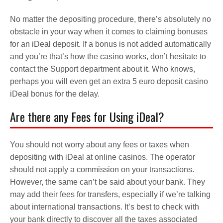
No matter the depositing procedure, there’s absolutely no
obstacle in your way when it comes to claiming bonuses
for an iDeal deposit. If a bonus is not added automatically
and you’re that’s how the casino works, don’t hesitate to
contact the Support department about it. Who knows,
perhaps you will even get an extra
5 euro deposit casino
iDeal
bonus for the delay.
Are there any Fees for Using iDeal?
You should not worry about any fees or taxes when
depositing with iDeal at online casinos. The operator
should not apply a commission on your transactions.
However, the same can’t be said about your bank. They
may add their fees for transfers, especially if we’re talking
about international transactions. It’s best to check with
your bank directly to discover all the taxes associated