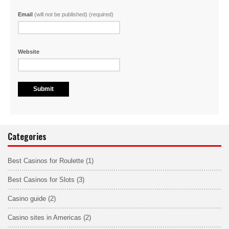
Email
(will not be published) (required)
Website
Categories
Best Casinos for Roulette
(1)
Best Casinos for Slots
(3)
Casino guide
(2)
Casino sites in Americas
(2)