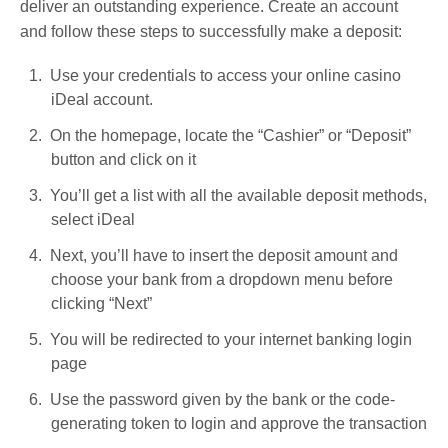
deliver an outstanding experience. Create an account
and follow these steps to successfully make a deposit:
Use your credentials to access your
online casino
iDeal
account.
On the homepage, locate the “Cashier” or “Deposit”
button and click on it
You’ll get a list with all the available deposit methods,
select iDeal
Next, you’ll have to insert the deposit amount and
choose your bank from a dropdown menu before
clicking “Next”
You will be redirected to your internet banking login
page
Use the password given by the bank or the code-
generating token to login and approve the transaction