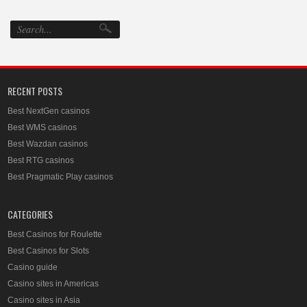
RECENT POSTS
Best NextGen casinos
Best WMS casinos
Best Wazdan casinos
Best RTG casinos
Best Pragmatic Play casinos
CATEGORIES
Best Casinos for Roulette
Best Casinos for Slots
Casino guide
Casino sites in Americas
Casino sites in Asia