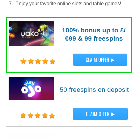
Enjoy your favorite online slots and table games!
100% bonus up to £/
€99 & 99 freespins
CLAIM OFFER ▶️
50 freespins on deposit
CLAIM OFFER ▶️