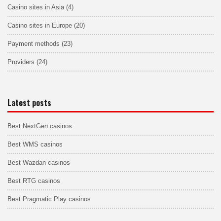
Casino sites in Asia
(4)
Casino sites in Europe
(20)
Payment methods
(23)
Providers
(24)
Latest posts
Best NextGen casinos
Best WMS casinos
Best Wazdan casinos
Best RTG casinos
Best Pragmatic Play casinos