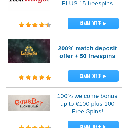
PLUS 15 freespins
CLAIM OFFER ▶️
200% match deposit
offer + 50 freespins
CLAIM OFFER ▶️
100% welcome bonus
up to €100 plus 100
Free Spins!
CLAIM OFFER ▶️