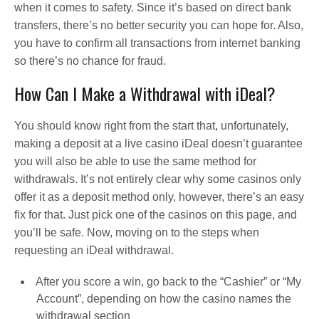
when it comes to safety. Since it’s based on direct bank
transfers, there’s no better security you can hope for. Also,
you have to confirm all transactions from internet banking
so there’s no chance for fraud.
How Can I Make a Withdrawal with iDeal?
You should know right from the start that, unfortunately,
making a deposit at a
live casino iDeal
doesn’t guarantee
you will also be able to use the same method for
withdrawals. It’s not entirely clear why some casinos only
offer it as a deposit method only, however, there’s an easy
fix for that. Just pick one of the casinos on this page, and
you’ll be safe. Now, moving on to the steps when
requesting an iDeal withdrawal.
After you score a win, go back to the “Cashier” or “My
Account”, depending on how the casino names the
withdrawal section