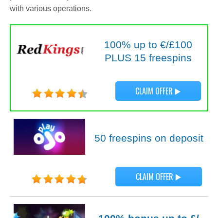
with various operations.
100% up to €/£100
PLUS 15 freespins
CLAIM OFFER ▶️
50 freespins on deposit
CLAIM OFFER ▶️