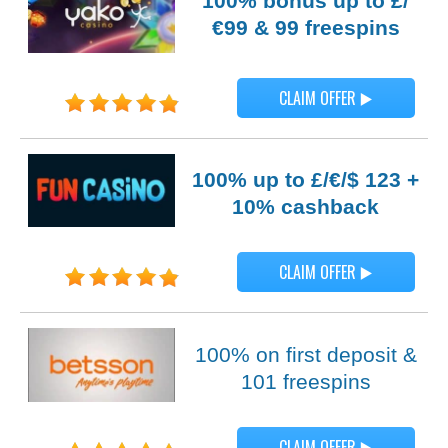
100% bonus up to £/
€99 & 99 freespins
CLAIM OFFER ▶️
100% up to £/€/$ 123 +
10% cashback
CLAIM OFFER ▶️
100% on first deposit &
101 freespins
CLAIM OFFER ▶️