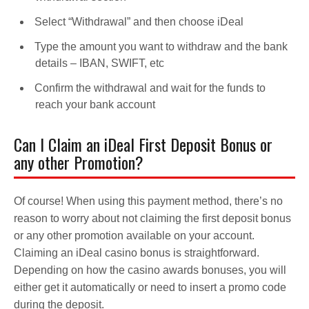
Select “Withdrawal” and then choose iDeal
Type the amount you want to withdraw and the bank
details – IBAN, SWIFT, etc
Confirm the withdrawal and wait for the funds to
reach your bank account
Can I Claim an iDeal First Deposit Bonus or
any other Promotion?
Of course! When using this payment method, there’s no
reason to worry about not claiming the first deposit bonus
or any other promotion available on your account.
Claiming an
iDeal casino bonus
is straightforward.
Depending on how the casino awards bonuses, you will
either get it automatically or need to insert a promo code
during the deposit.