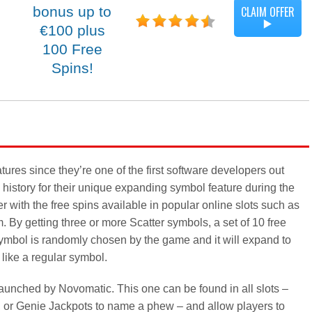
bonus up to
CLAIM OFFER
▶️
€100 plus
100 Free
Spins!
tures since they’re one of the first software developers out
 history for their unique expanding symbol feature during the
er with the free spins available in popular online slots such as
By getting three or more Scatter symbols, a set of 10 free
 symbol is randomly chosen by the game and it will expand to
 like a regular symbol.
launched by Novomatic. This one can be found in all slots –
t, or Genie Jackpots to name a phew – and allow players to