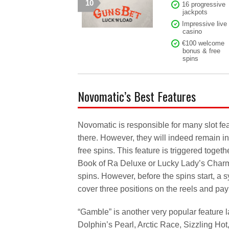
10
16 progressive
jackpots
Impressive live
casino
€100 welcome
bonus & free
spins
Novomatic’s Best Features
Novomatic is responsible for many slot fea
there. However, they will indeed remain in
free spins. This feature is triggered togeth
Book of Ra Deluxe or Lucky Lady’s Charm. 
spins. However, before the spins start, a
cover three positions on the reels and pay
“Gamble” is another very popular feature 
Dolphin’s Pearl, Arctic Race, Sizzling Ho