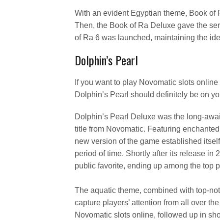
With an evident Egyptian theme, Book of R
Then, the Book of Ra Deluxe gave the ser
of Ra 6 was launched, maintaining the ide
Dolphin’s Pearl
If you want to play
Novomatic slots online
Dolphin’s Pearl should definitely be on you
Dolphin’s Pearl Deluxe was the long-await
title from Novomatic. Featuring enchanted
new version of the game established itself
period of time. Shortly after its release 
public favorite, ending up among the top p
The aquatic theme, combined with top-not
capture players’ attention from all over t
Novomatic slots online,
followed up in sh