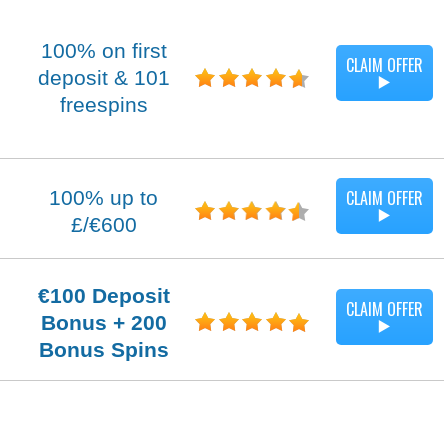
100% on first
CLAIM OFFER
deposit & 101
▶️
freespins
100% up to
CLAIM OFFER
▶️
£/€600
€100 Deposit
CLAIM OFFER
Bonus + 200
▶️
Bonus Spins
s