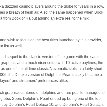
a dazzled casino players around the globe for years in a row.
ies a breath of fresh air. Also, the same happened when Book
a from Book of Ra but adding an extra reel to the mix.
and wish to focus on the best titles launched by this provider,
r list as well.
ed sequel to the classic version of the game with the same
 graphics, and a much nicer setup with 10 active paylines, the
 as one of the all-time classic
Novomatic slots
in a fairly short
in 2006, the Deluxe version of Dolphin’s Pearl quickly became a
layers’ and streamers’ preferences alike.
ch graphics centered on dolphins and rare pearls, managed to
he globe. Soon, Dolphin’s Pearl ended up being one of the top
ort by Dolphin’s Pearl Deluxe 10, and Dolphin’s Pearl Scratch.