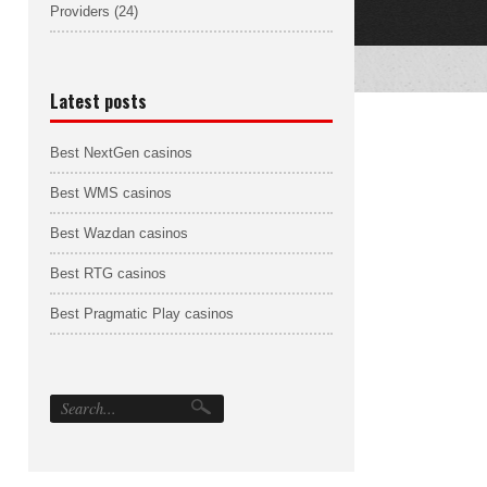
Providers
(24)
Latest posts
Best NextGen casinos
Best WMS casinos
Best Wazdan casinos
Best RTG casinos
Best Pragmatic Play casinos