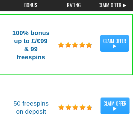
BONUS
RATING
CLAIM OFFER ▶️
100% bonus
up to £/€99
CLAIM OFFER
▶️
& 99
freespins
50 freespins
CLAIM OFFER
▶️
on deposit