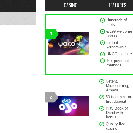
CASINO
FEATURES
Hundreds of
slots
€/£99 welcome
1
bonus
Instant
withdrawals
UKGC License
10+ payment
methods
Netent,
Microgaming,
Amaya
2
50 freespins on
first deposit
Play Book of
Dead with
bonus
Quality live
casino