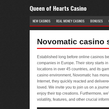
Queen of Hearts Casino
NEW CASINOS
REAL MONEY CASINOS
BONUSES
Novomatic casino s
Established long before online casinos b
companies in Europe. Their story starts in
locations in over 45 countries, and its g
casino environment, Novomatic has monu
Internet, they quickly reacted and delivere
loved.
We invite you to join us on a journe
enjoy their top creations. Furthermore, we’
volatility, features, and other crucial inf