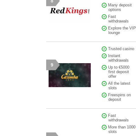
8
Many deposit
options
Fast
withdrawals
Explore the VI
lounge
Trusted casino
Instant
withdrawals
9
Up to €5000
first deposit
offer
All the latest
slots
Freespins on
deposit
Fast
withdrawals
More than 1000
slots