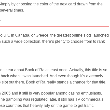
imply by choosing the color of the next card drawn from the
several times.
?
no UK
, in Canada, or Greece, the greatest online slots launched
 such a wide collection, there’s plenty to choose from to rank
’t hear about Book of Ra at least once. Actually, this title is so
s back when it was launched. And even though it’s extremely
e slot out there, Book of Ra really stands a chance for that title.
n 2005 and it still is very popular among casino enthusiasts.
ne gambling was regulated later, it still has TV commercials.
 countries that heavily rely on the game to get traffic.