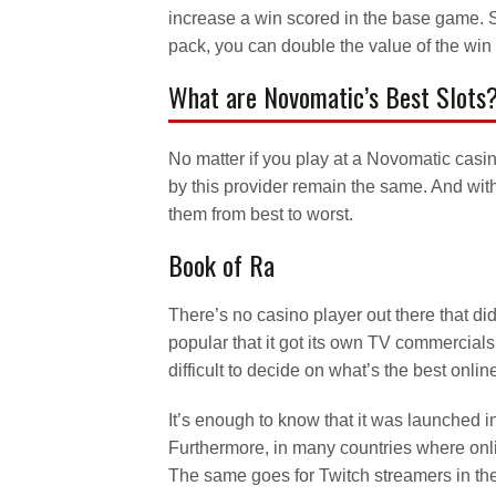
increase a win scored in the base game. S
pack, you can double the value of the win 
What are Novomatic’s Best Slots
No matter if you play at a
Novomatic casi
by this provider remain the same. And with
them from best to worst.
Book of Ra
There’s no casino player out there that didn
popular that it got its own TV commercial
difficult to decide on what’s the best onlin
It’s enough to know that it was launched i
Furthermore, in many countries where onli
The same goes for Twitch streamers in these