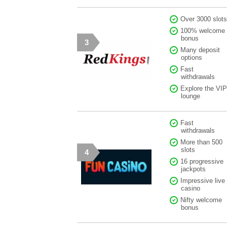
Over 3000 slot
100% welcome
bonus
3
Many deposit
options
Fast
withdrawals
Explore the VI
lounge
Fast
withdrawals
More than 500
slots
4
16 progressive
jackpots
Impressive live
casino
Nifty welcome
bonus