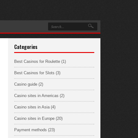
Categories
Best Casinos for Roulette
(1)
Best Casinos for Slots
(3)
Casino guide
(2)
Casino sites in Americas
(2)
Casino sites in Asia
(4)
Casino sites in Europe
(20)
Payment methods
(23)