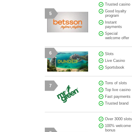
Trusted casino
Good loyalty
5
program
Instant
payments
Special
welcome offer
6
Slots
Live Casino
Sportsbook
Tons of slots
7
Top live casino
Fast payments
Trusted brand
Over 3000 slot
100% welcome
bonus