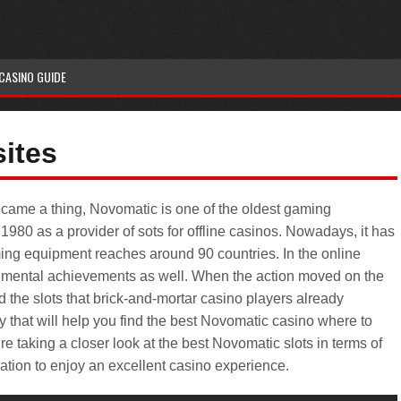
CASINO GUIDE
ites
ecame a thing, Novomatic is one of the oldest gaming
 1980 as a provider of sots for offline casinos. Nowadays, it has
aming equipment reaches around 90 countries.
In the online
mental achievements as well. When the action moved on the
d the slots that brick-and-mortar casino players already
y that will help you find the best
Novomatic casino
where to
re taking a closer look at the best
Novomatic slots
in terms of
ormation to enjoy an excellent casino experience.