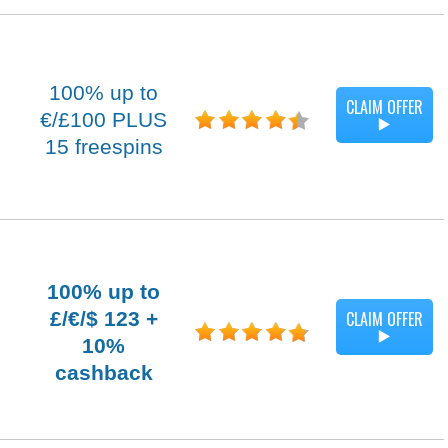
s
100% up to
CLAIM OFFER
€/£100 PLUS
▶️
15 freespins
P
100% up to
£/€/$ 123 +
CLAIM OFFER
▶️
10%
cashback