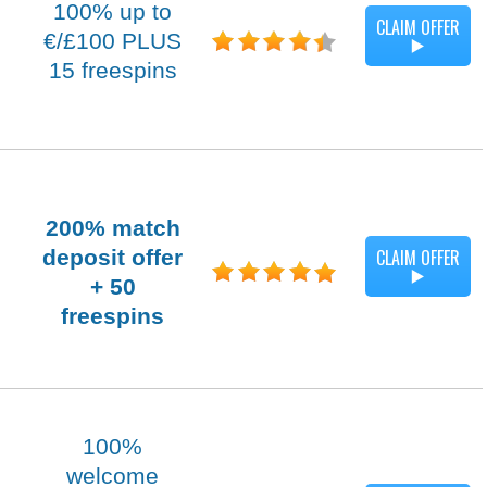
100% up to
CLAIM OFFER
€/£100 PLUS
▶️
15 freespins
P
200% match
deposit offer
CLAIM OFFER
▶️
+ 50
freespins
100%
welcome